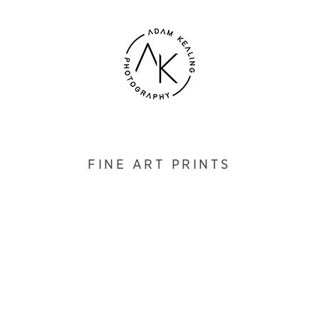
FINE ART PRINTS