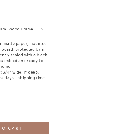
tural Wood Frame
on matte paper, mounted
t board, protected by a
ently sealed with a black
ssembled and ready to
nging
 3/4" wide, 1" deep.
ss days + shipping time.
TO CART