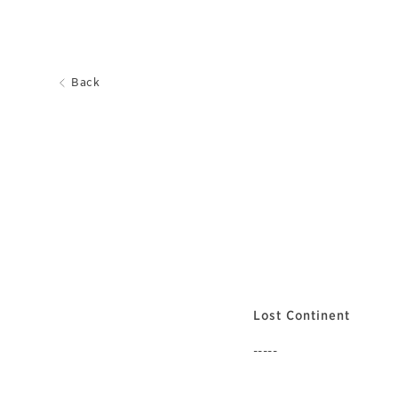
Back
Lost Continent
-----