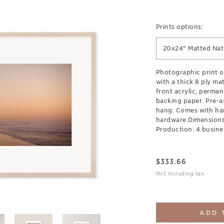
Prints options:
20x24" Matted Na
Photographic print 
with a thick 8 ply ma
front acrylic, perman
backing paper. Pre-a
hang. Comes with ha
hardware.Dimensions:
Production: 4 busine
$
333.66
Not including tax
ADD 