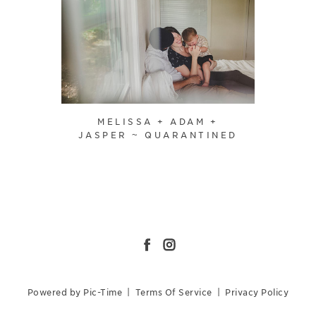
MELISSA + ADAM +
JASPER ~ QUARANTINED
Powered by Pic-Time
|
Terms Of Service
|
Privacy Policy