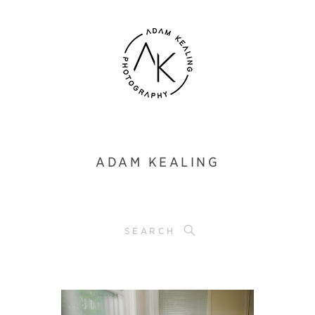
ADAM KEALING
SEARCH